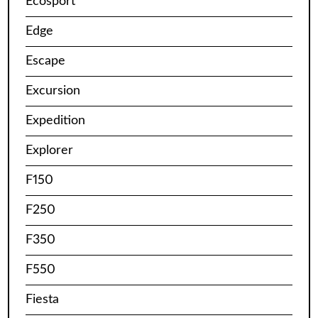
Ecosport
Edge
Escape
Excursion
Expedition
Explorer
F150
F250
F350
F550
Fiesta