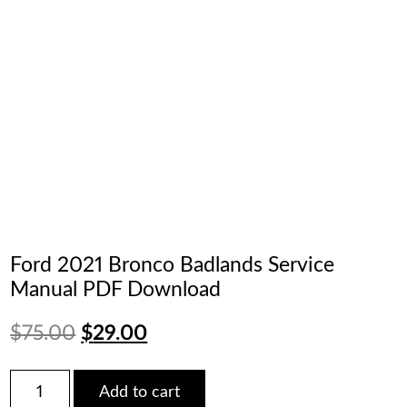
Ford 2021 Bronco Badlands Service
Manual PDF Download
Original
Current
$
75.00
$
29.00
price
price
Ford
Add to cart
2021