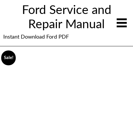
Ford Service and
Repair Manual
Instant Download Ford PDF
Sale!