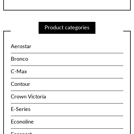
Product categories
Aerostar
Bronco
C-Max
Contour
Crown Victoria
E-Series
Econoline