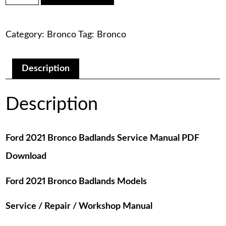
was:
is:
Bronco
Badlands
$75.00.
$29.00.
Service
Category:
Bronco
Tag:
Bronco
Manual
PDF
Download
quantity
Description
Description
Ford 2021 Bronco Badlands Service Manual PDF
Download
Ford 2021 Bronco Badlands Models
Service / Repair / Workshop Manual