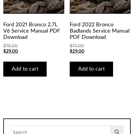
Ford 2021 Bronco 2.7L
Ford 2022 Bronco
V6 Service Manual PDF
Badlands Service Manual
Download
PDF Download
$
75.00
$
75.00
Original
Current
Original
Current
$
29.00
$
29.00
price
price
price
price
was:
is:
was:
is:
$75.00.
$29.00.
$75.00.
$29.00.
Add to cart
Add to cart