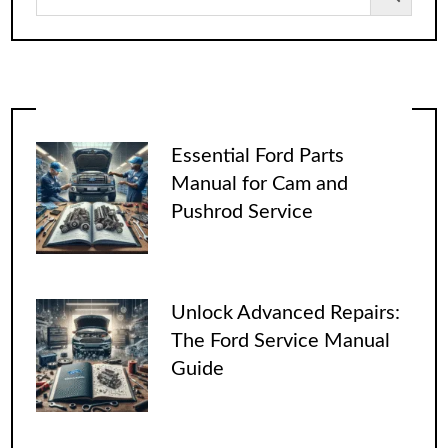
Essential Ford Parts
Manual for Cam and
Pushrod Service
Unlock Advanced Repairs:
The Ford Service Manual
Guide