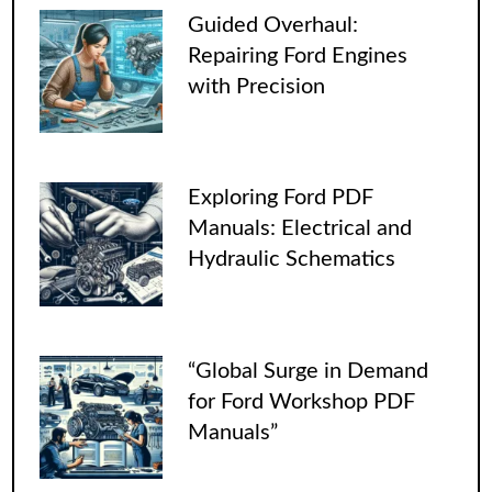
Guided Overhaul:
Repairing Ford Engines
with Precision
Exploring Ford PDF
Manuals: Electrical and
Hydraulic Schematics
“Global Surge in Demand
for Ford Workshop PDF
Manuals”