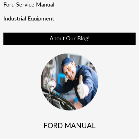
Ford Service Manual
Industrial Equipment
About Our Blog!
FORD MANUAL