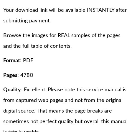
Your download link will be available INSTANTLY after
submitting payment.
Browse the images for REAL samples of the pages
and the full table of contents.
Format
: PDF
Pages
: 4780
Quality
: Excellent. Please note this service manual is
from captured web pages and not from the original
digital source. That means the page breaks are
sometimes not perfect quality but overall this manual