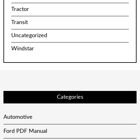
Tractor
Transit
Uncategorized
Windstar
Categories
Automotive
Ford PDF Manual