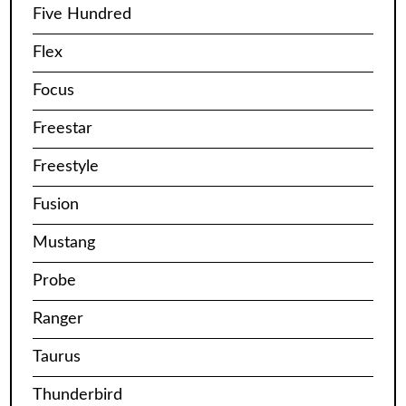
Five Hundred
Flex
Focus
Freestar
Freestyle
Fusion
Mustang
Probe
Ranger
Taurus
Thunderbird