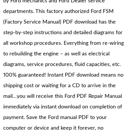
by Ford mechanics and Ford Dealer service
departments. This factory authorized Ford FSM
(Factory Service Manual) PDF download has the
step-by-step instructions and detailed diagrams for
all workshop procedures. Everything from re-wiring
to rebuilding the engine – as well as electrical
diagrams, service procedures, fluid capacities, etc.
100% guaranteed! Instant PDF download means no
shipping cost or waiting for a CD to arrive in the
mail…you will receive this Ford PDF Repair Manual
immediately via instant download on completion of
payment. Save the Ford manual PDF to your
computer or device and keep it forever, no