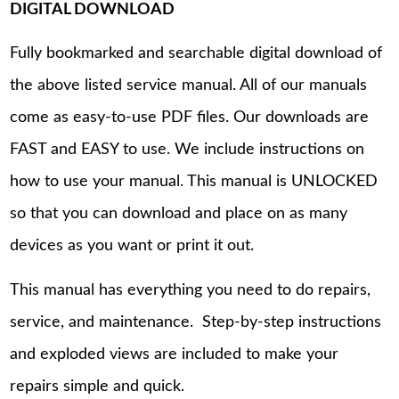
DIGITAL DOWNLOAD
Fully bookmarked and searchable digital download of
the above listed service manual. All of our manuals
come as easy-to-use PDF files. Our downloads are
FAST and EASY to use. We include instructions on
how to use your manual. This manual is UNLOCKED
so that you can download and place on as many
devices as you want or print it out.
This manual has everything you need to do repairs,
service, and maintenance. Step-by-step instructions
and exploded views are included to make your
repairs simple and quick.