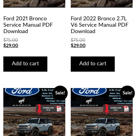
Ford 2021 Bronco
Ford 2022 Bronco 2.7L
Service Manual PDF
V6 Service Manual PDF
Download
Download
$
75.00
$
75.00
Original
Current
Original
Current
$
29.00
$
29.00
price
price
price
price
was:
is:
was:
is:
$75.00.
$29.00.
$75.00.
$29.00.
Add to cart
Add to cart
Sale!
Sale!