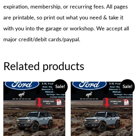
expiration, membership, or recurring fees. All pages
are printable, so print out what you need & take it
with you into the garage or workshop. We accept all
major credit/debit cards/paypal.
Related products
Sale!
Sale!