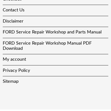
Contact Us
Disclaimer
FORD Service Repair Workshop and Parts Manual
FORD Service Repair Workshop Manual PDF
Download
My account
Privacy Policy
Sitemap