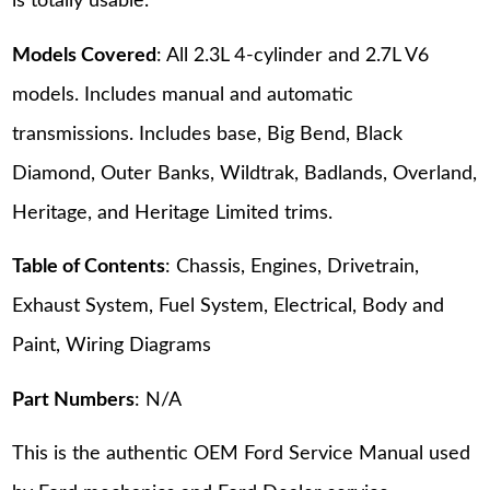
is totally usable.
Models Covered
: All 2.3L 4-cylinder and 2.7L V6
models. Includes manual and automatic
transmissions. Includes base, Big Bend, Black
Diamond, Outer Banks, Wildtrak, Badlands, Overland,
Heritage, and Heritage Limited trims.
Table of Contents
: Chassis, Engines, Drivetrain,
Exhaust System, Fuel System, Electrical, Body and
Paint, Wiring Diagrams
Part Numbers
: N/A
This is the authentic OEM Ford Service Manual used