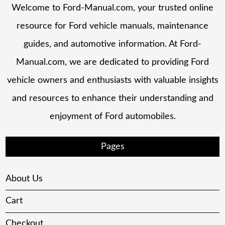
Welcome to Ford-Manual.com, your trusted online
resource for Ford vehicle manuals, maintenance
guides, and automotive information. At Ford-
Manual.com, we are dedicated to providing Ford
vehicle owners and enthusiasts with valuable insights
and resources to enhance their understanding and
enjoyment of Ford automobiles.
Pages
About Us
Cart
Checkout