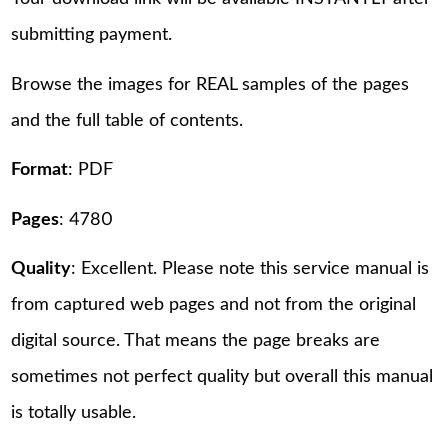
submitting payment.
Browse the images for REAL samples of the pages
and the full table of contents.
Format
: PDF
Pages
: 4780
Quality
: Excellent. Please note this service manual is
from captured web pages and not from the original
digital source. That means the page breaks are
sometimes not perfect quality but overall this manual
is totally usable.