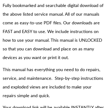
Fully bookmarked and searchable digital download of
the above listed service manual. All of our manuals
come as easy-to-use PDF files. Our downloads are
FAST and EASY to use. We include instructions on
how to use your manual. This manual is UNLOCKED
so that you can download and place on as many
devices as you want or print it out.
This manual has everything you need to do repairs,
service, and maintenance. Step-by-step instructions
and exploded views are included to make your
repairs simple and quick.
Your download link will be available INSTANTLY after