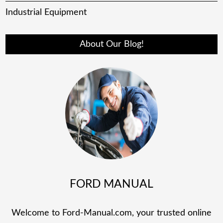
Industrial Equipment
About Our Blog!
FORD MANUAL
Welcome to Ford-Manual.com, your trusted online