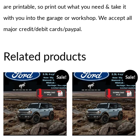
are printable, so print out what you need & take it
with you into the garage or workshop. We accept all
major credit/debit cards/paypal.
Related products
Sale!
Sale!