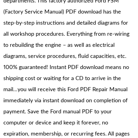
departments. This factory authorized Ford FSM
(Factory Service Manual) PDF download has the
step-by-step instructions and detailed diagrams for
all workshop procedures. Everything from re-wiring
to rebuilding the engine – as well as electrical
diagrams, service procedures, fluid capacities, etc.
100% guaranteed! Instant PDF download means no
shipping cost or waiting for a CD to arrive in the
mail…you will receive this Ford PDF Repair Manual
immediately via instant download on completion of
payment. Save the Ford manual PDF to your
computer or device and keep it forever, no
expiration, membership, or recurring fees. All pages