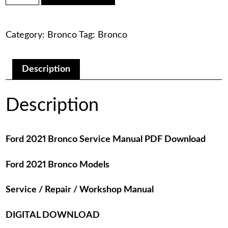
was:
is:
Bronco
Service
$75.00.
$29.00.
Manual
Category:
Bronco
Tag:
Bronco
PDF
Download
quantity
Description
Description
Ford 2021 Bronco Service Manual PDF Download
Ford 2021 Bronco Models
Service / Repair / Workshop Manual
DIGITAL DOWNLOAD