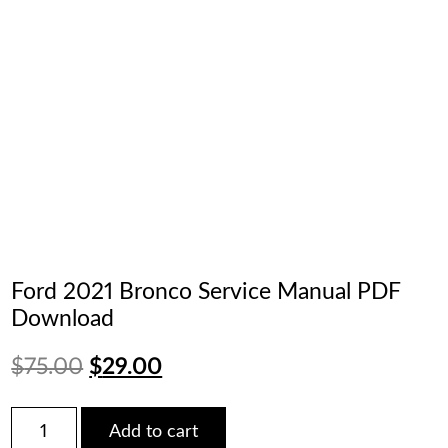
Ford 2021 Bronco Service Manual PDF
Download
Original
Current
$
75.00
$
29.00
price
price
Ford
Add to cart
2021