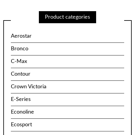
Product categories
Aerostar
Bronco
C-Max
Contour
Crown Victoria
E-Series
Econoline
Ecosport