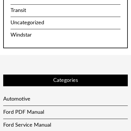
Transit
Uncategorized
Windstar
Categories
Automotive
Ford PDF Manual
Ford Service Manual