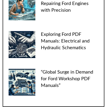
Repairing Ford Engines
with Precision
Exploring Ford PDF
Manuals: Electrical and
Hydraulic Schematics
“Global Surge in Demand
for Ford Workshop PDF
Manuals”