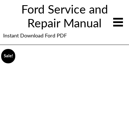
Ford Service and
Repair Manual
Instant Download Ford PDF
Sale!