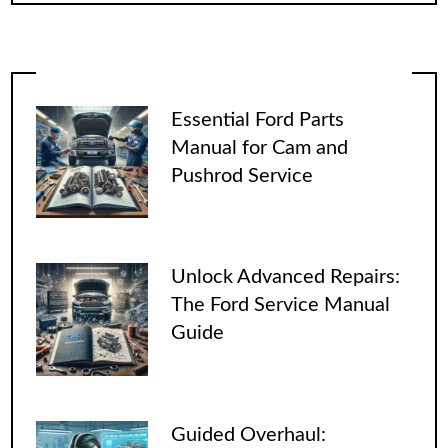
Essential Ford Parts
Manual for Cam and
Pushrod Service
Unlock Advanced Repairs:
The Ford Service Manual
Guide
Guided Overhaul: