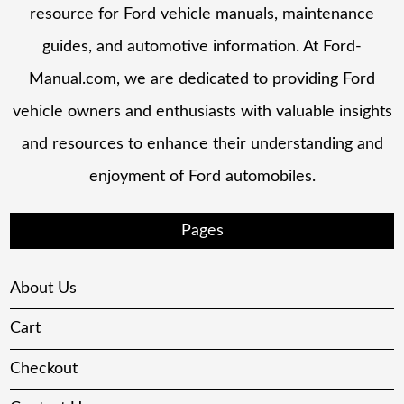
resource for Ford vehicle manuals, maintenance
guides, and automotive information. At Ford-
Manual.com, we are dedicated to providing Ford
vehicle owners and enthusiasts with valuable insights
and resources to enhance their understanding and
enjoyment of Ford automobiles.
Pages
About Us
Cart
Checkout