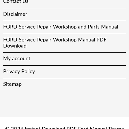
Contact Us
Disclaimer
FORD Service Repair Workshop and Parts Manual
FORD Service Repair Workshop Manual PDF
Download
My account
Privacy Policy
Sitemap