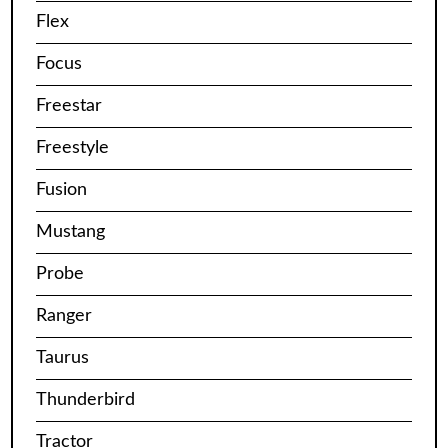
Flex
Focus
Freestar
Freestyle
Fusion
Mustang
Probe
Ranger
Taurus
Thunderbird
Tractor