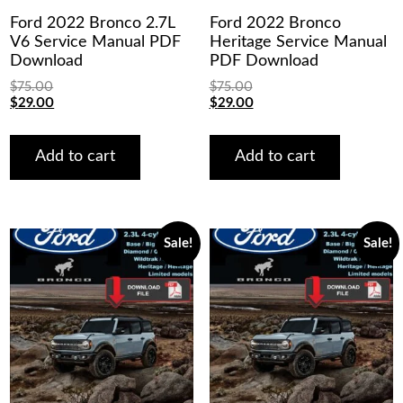
Ford 2022 Bronco 2.7L
Ford 2022 Bronco
V6 Service Manual PDF
Heritage Service Manual
Download
PDF Download
$
75.00
$
75.00
Original
Current
Original
Current
$
29.00
$
29.00
price
price
price
price
was:
is:
was:
is:
$75.00.
$29.00.
$75.00.
$29.00.
Add to cart
Add to cart
Sale!
Sale!