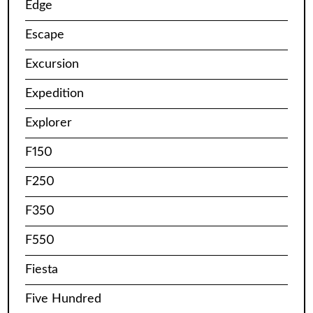
Edge
Escape
Excursion
Expedition
Explorer
F150
F250
F350
F550
Fiesta
Five Hundred