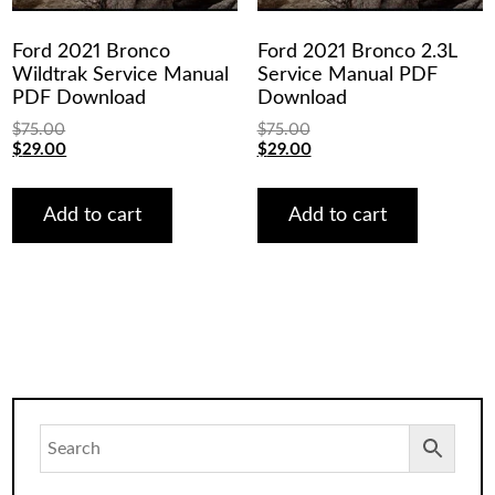
Ford 2021 Bronco
Ford 2021 Bronco 2.3L
Wildtrak Service Manual
Service Manual PDF
PDF Download
Download
$
75.00
$
75.00
Original
Current
Original
Current
$
29.00
$
29.00
price
price
price
price
was:
is:
was:
is:
$75.00.
$29.00.
$75.00.
$29.00.
Add to cart
Add to cart