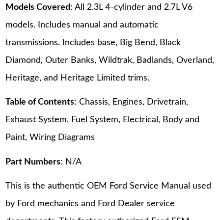
Models Covered
: All 2.3L 4-cylinder and 2.7L V6
models. Includes manual and automatic
transmissions. Includes base, Big Bend, Black
Diamond, Outer Banks, Wildtrak, Badlands, Overland,
Heritage, and Heritage Limited trims.
Table of Contents
: Chassis, Engines, Drivetrain,
Exhaust System, Fuel System, Electrical, Body and
Paint, Wiring Diagrams
Part Numbers
: N/A
This is the authentic OEM Ford Service Manual used
by Ford mechanics and Ford Dealer service