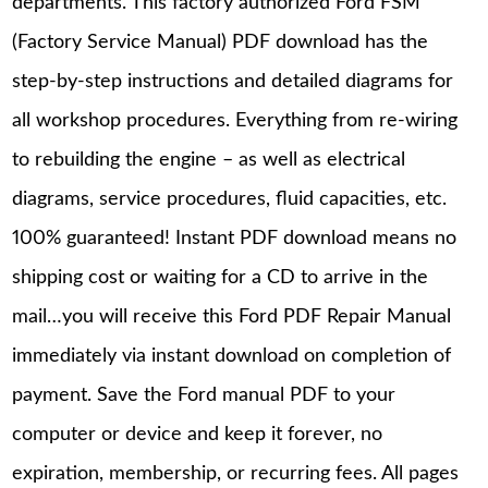
departments. This factory authorized Ford FSM
(Factory Service Manual) PDF download has the
step-by-step instructions and detailed diagrams for
all workshop procedures. Everything from re-wiring
to rebuilding the engine – as well as electrical
diagrams, service procedures, fluid capacities, etc.
100% guaranteed! Instant PDF download means no
shipping cost or waiting for a CD to arrive in the
mail…you will receive this Ford PDF Repair Manual
immediately via instant download on completion of
payment. Save the Ford manual PDF to your
computer or device and keep it forever, no
expiration, membership, or recurring fees. All pages