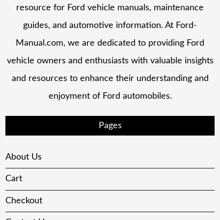
resource for Ford vehicle manuals, maintenance
guides, and automotive information. At Ford-
Manual.com, we are dedicated to providing Ford
vehicle owners and enthusiasts with valuable insights
and resources to enhance their understanding and
enjoyment of Ford automobiles.
Pages
About Us
Cart
Checkout