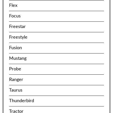
Flex
Focus
Freestar
Freestyle
Fusion
Mustang
Probe
Ranger
Taurus
Thunderbird
Tractor