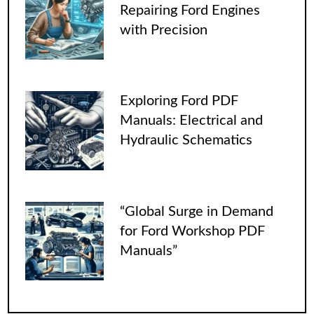
Repairing Ford Engines
with Precision
Exploring Ford PDF
Manuals: Electrical and
Hydraulic Schematics
“Global Surge in Demand
for Ford Workshop PDF
Manuals”