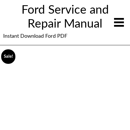
Ford Service and
Repair Manual
Instant Download Ford PDF
Sale!