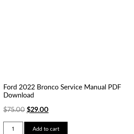
Ford 2022 Bronco Service Manual PDF
Download
Original
Current
$
75.00
$
29.00
price
price
Ford
Add to cart
2022