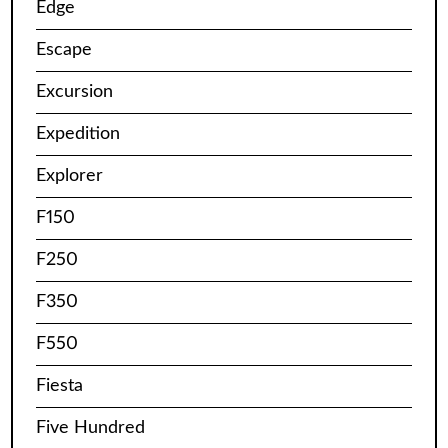
Edge
Escape
Excursion
Expedition
Explorer
F150
F250
F350
F550
Fiesta
Five Hundred