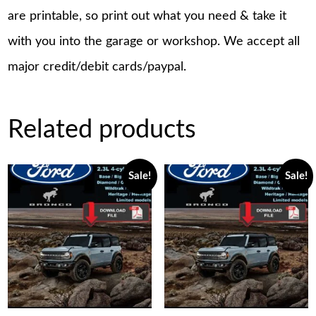
are printable, so print out what you need & take it
with you into the garage or workshop. We accept all
major credit/debit cards/paypal.
Related products
Sale!
Sale!