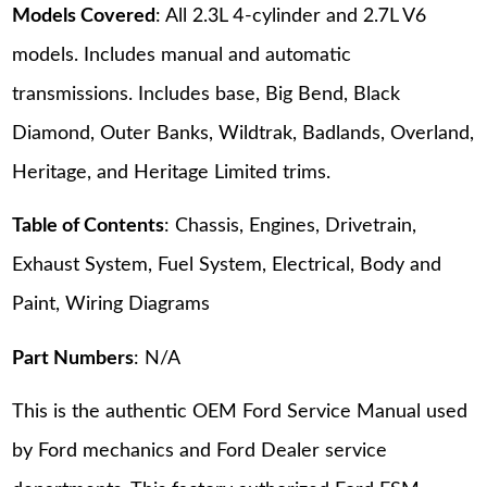
Models Covered
: All 2.3L 4-cylinder and 2.7L V6
models. Includes manual and automatic
transmissions. Includes base, Big Bend, Black
Diamond, Outer Banks, Wildtrak, Badlands, Overland,
Heritage, and Heritage Limited trims.
Table of Contents
: Chassis, Engines, Drivetrain,
Exhaust System, Fuel System, Electrical, Body and
Paint, Wiring Diagrams
Part Numbers
: N/A
This is the authentic OEM Ford Service Manual used
by Ford mechanics and Ford Dealer service