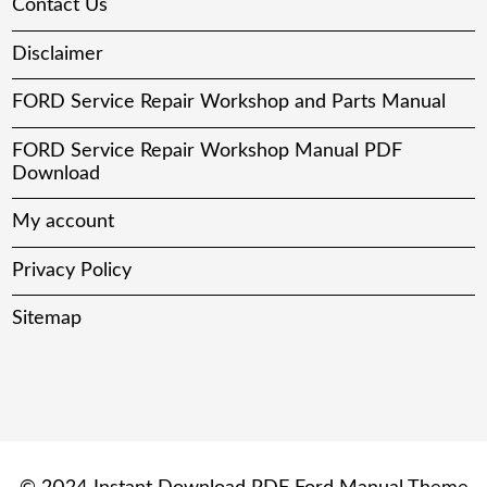
Contact Us
Disclaimer
FORD Service Repair Workshop and Parts Manual
FORD Service Repair Workshop Manual PDF
Download
My account
Privacy Policy
Sitemap