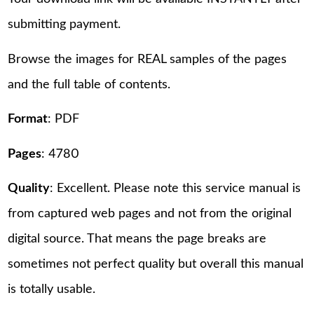
submitting payment.
Browse the images for REAL samples of the pages
and the full table of contents.
Format
: PDF
Pages
: 4780
Quality
: Excellent. Please note this service manual is
from captured web pages and not from the original
digital source. That means the page breaks are
sometimes not perfect quality but overall this manual
is totally usable.