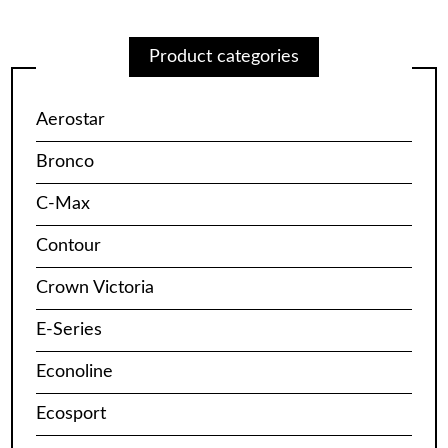
Product categories
Aerostar
Bronco
C-Max
Contour
Crown Victoria
E-Series
Econoline
Ecosport