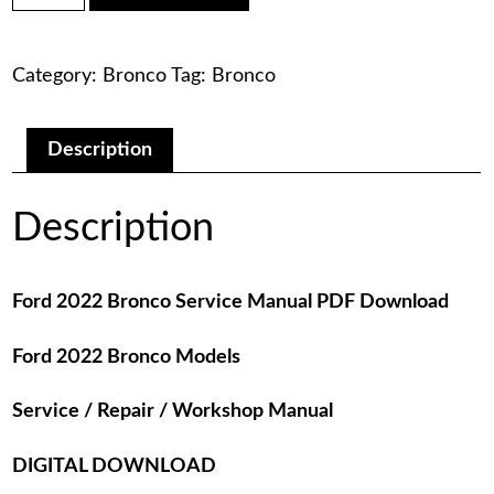
was:
is:
Bronco
Service
$75.00.
$29.00.
Manual
Category:
Bronco
Tag:
Bronco
PDF
Download
quantity
Description
Description
Ford 2022 Bronco Service Manual PDF Download
Ford 2022 Bronco Models
Service / Repair / Workshop Manual
DIGITAL DOWNLOAD