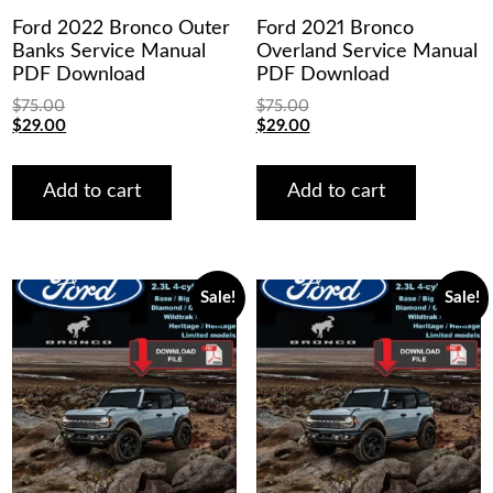
Ford 2022 Bronco Outer
Ford 2021 Bronco
Banks Service Manual
Overland Service Manual
PDF Download
PDF Download
$
75.00
$
75.00
Original
Current
Original
Current
$
29.00
$
29.00
price
price
price
price
was:
is:
was:
is:
$75.00.
$29.00.
$75.00.
$29.00.
Add to cart
Add to cart
Sale!
Sale!