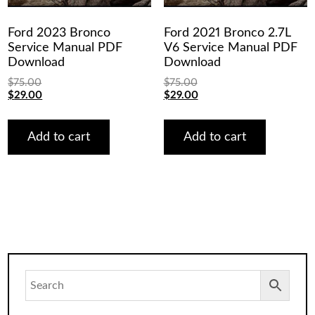
Ford 2023 Bronco
Ford 2021 Bronco 2.7L
Service Manual PDF
V6 Service Manual PDF
Download
Download
$
75.00
$
75.00
Original
Current
Original
Current
$
29.00
$
29.00
price
price
price
price
was:
is:
was:
is:
$75.00.
$29.00.
$75.00.
$29.00.
Add to cart
Add to cart