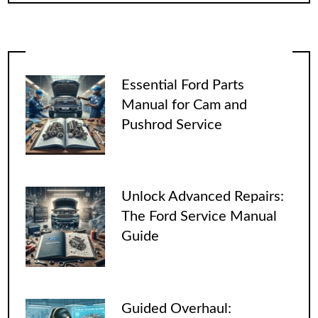
Essential Ford Parts
Manual for Cam and
Pushrod Service
Unlock Advanced Repairs:
The Ford Service Manual
Guide
Guided Overhaul: