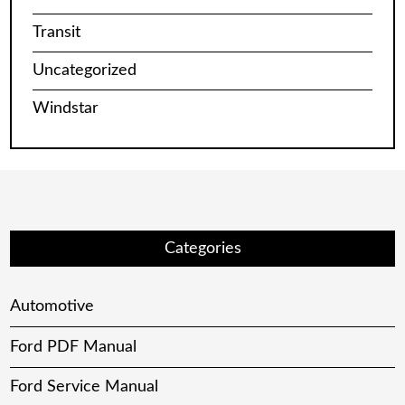
Transit
Uncategorized
Windstar
Categories
Automotive
Ford PDF Manual
Ford Service Manual