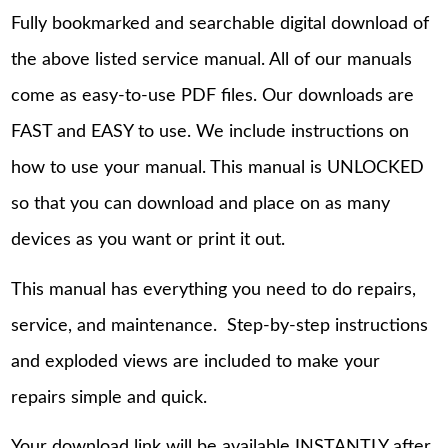
Fully bookmarked and searchable digital download of
the above listed service manual. All of our manuals
come as easy-to-use PDF files. Our downloads are
FAST and EASY to use. We include instructions on
how to use your manual. This manual is UNLOCKED
so that you can download and place on as many
devices as you want or print it out.
This manual has everything you need to do repairs,
service, and maintenance. Step-by-step instructions
and exploded views are included to make your
repairs simple and quick.
Your download link will be available INSTANTLY after