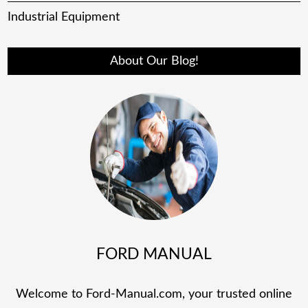
Industrial Equipment
About Our Blog!
FORD MANUAL
Welcome to Ford-Manual.com, your trusted online